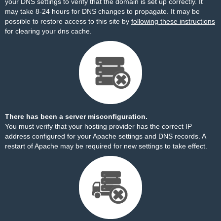
your DNS settings to verify that the domain is set up correctly. It
may take 8-24 hours for DNS changes to propagate. It may be
possible to restore access to this site by
following these instructions
for clearing your dns cache.
There has been a server misconfiguration.
You must verify that your hosting provider has the correct IP
address configured for your Apache settings and DNS records. A
restart of Apache may be required for new settings to take effect.