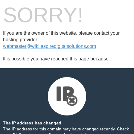
SORRY!
If you are the owner of this website, please contact your
hosting provider:
webmaster@wiki.aspiredigitalsolutions.com
It is possible you have reached this page because:
The IP address has changed.
The IP address for this domain may have changed recently. Check